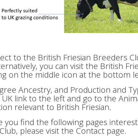
ct to the British Friesian Breeders C
lternatively, you can visit the British
ing on the middle icon at the bottom l
gree Ancestry, and Production and Typ
 UK link to the left and go to the Anima
ion relevant to British Friesian.
you find the following pages interesti
 Club, please visit the Contact page.