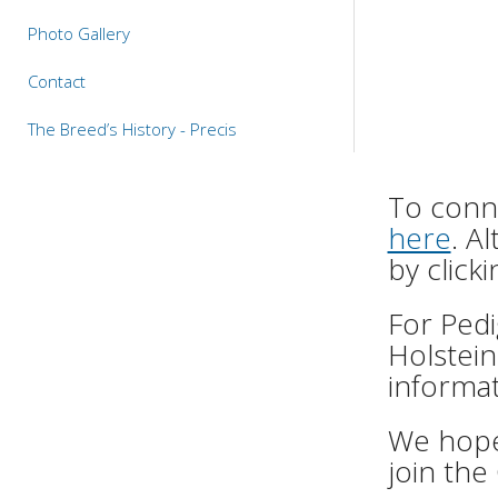
Photo Gallery
Contact
The Breed’s History - Precis
To conne
here
. A
by click
For Pedi
Holstein
informat
We hope 
join the