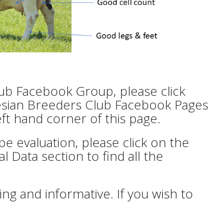
lub Facebook Group, please click
 Friesian Breeders Club Facebook Pages
eft hand corner of this page.
e evaluation, please click on the
l Data section to find all the
ng and informative. If you wish to