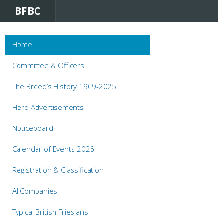
BFBC
Home
Committee & Officers
The Breed’s History 1909-2025
Herd Advertisements
Noticeboard
Calendar of Events 2026
Registration & Classification
AI Companies
Typical British Friesians