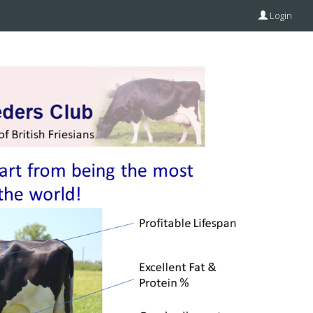
Login