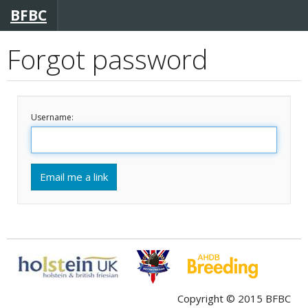
BFBC
Forgot password
Username:
Email me a link
Copyright © 2015 BFBC